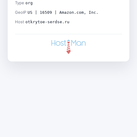
Type
org
GeoIP
US | 16509 | Amazon.com, Inc.
Host
otkrytoe-serdse.ru